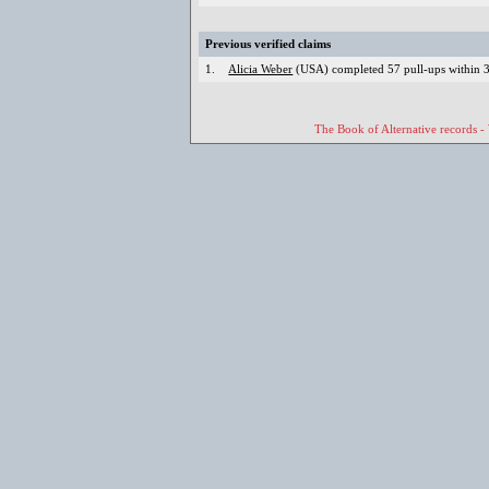
Previous verified claims
1.
Alicia Weber
(USA) completed 57 pull-ups within 3 
The Book of Alternative records -