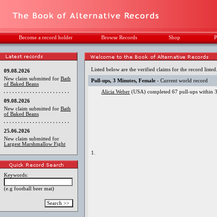
Become a record holder
Browse Records
Shop
P
Listed below are the verified claims for the record listed
09.08.2026
New claim submitted for
Bath
Pull-ups, 3 Minutes, Female
- Current world record
of Baked Beans
Alicia Weber
(USA) completed 67 pull-ups within 3 
09.08.2026
New claim submitted for
Bath
of Baked Beans
25.06.2026
New claim submitted for
Largest Marshmallow Fight
1.
Keywords:
(e.g football beer mat)