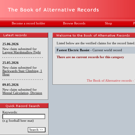
Become a record holder
Browse Records
Shop
P
Listed below are the verified claims for the record listed
25.06.2026
New claim submitted for
Fastest Electric Bassist
- Current world record
Largest Marshmallow Fight
There are no current records for this category
25.05.2026
New claim submitted for
Backwards Stair Climbing, 1
Hour
The Book of Alternative records -
09.05.2026
New claim submitted for
Mental Calculation, Division
Keywords:
(e.g football beer mat)