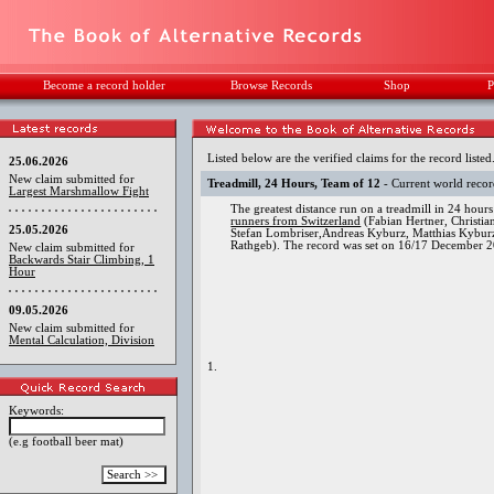
Become a record holder
Browse Records
Shop
P
Listed below are the verified claims for the record listed
25.06.2026
New claim submitted for
Treadmill, 24 Hours, Team of 12
- Current world reco
Largest Marshmallow Fight
The greatest distance run on a treadmill in 24 hou
runners from Switzerland
(Fabian Hertner, Christi
25.05.2026
Stefan Lombriser,Andreas Kyburz, Matthias Kyburz
Rathgeb). The record was set on 16/17 December 2
New claim submitted for
Backwards Stair Climbing, 1
Hour
09.05.2026
New claim submitted for
Mental Calculation, Division
1.
Keywords:
(e.g football beer mat)