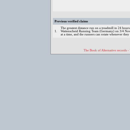
Previous verified claims
The greatest distance run on a treadmill in 24 hou
1.
Wattenscheid Running Team (Germany) on 3/4 Nov
at a time, and the runners can rotate whenever they
The Book of Alternative records -