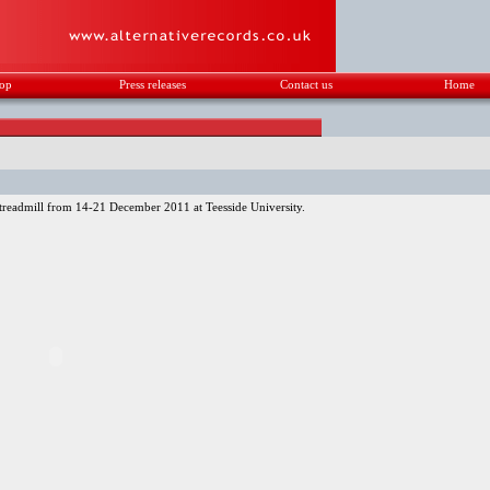
op
Press releases
Contact us
Home
readmill from 14-21 December 2011 at Teesside University.