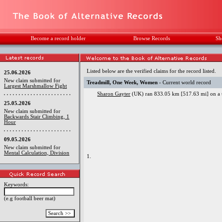
Become a record holder
Browse Records
Sh
Listed below are the verified claims for the record listed.
25.06.2026
New claim submitted for
Treadmill, One Week, Women
- Current world record
Largest Marshmallow Fight
Sharon Gayter
(UK) ran 833.05 km [517.63 mi] on a t
25.05.2026
New claim submitted for
Backwards Stair Climbing, 1
Hour
09.05.2026
New claim submitted for
Mental Calculation, Division
1.
Keywords:
(e.g football beer mat)