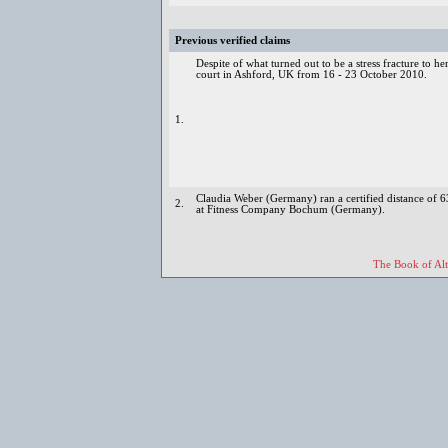
Previous verified claims
Despite of what turned out to be a stress fracture to he
court in Ashford, UK from 16 - 23 October 2010.
1.
Claudia Weber (Germany) ran a certified distance of
2.
at Fitness Company Bochum (Germany).
The Book of Alt