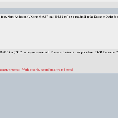
r foot,
Mimi Anderson
(UK) ran 649.87 km [403.81 mi] on a treadmill at the Designer Outlet fo
 636.090 km (395.25 miles) on a treadmill. The record attempt took place from 24-31 December 
ernative records - World records, record breakers and more!