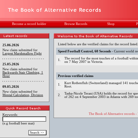
Become a record holder
Browse Records
Shop
P
Listed below are the verified claims for the record listed
25.06.2026
New claim submitted for
Speed Football Control, 60 Seconds
- Current world r
Largest Marshmallow Fight
The record for the most touches of a football with
1.
on 7 May 2007 in Victoria.
25.05.2026
New claim submitted for
Backwards Stair Climbing, 1
Hour
Previous verified claims
Kurt Rothenfluh (Switzerland) managed 141 touches
1.
Root.
09.05.2026
New claim submitted for
Tasha-Nicole Terani (USA) holds the record for spe
Mental Calculation, Division
2.
of 262 on 4 September 2003 in Atlanta with 269 to
The Book of Alternative records -
Keywords:
(e.g football beer mat)