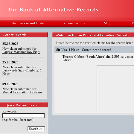
Become a record holder
Browse Records
Shop
P
Listed below are the verified claims for the record listed
25.06.2026
New claim submitted for
Sit-Ups, 1 Hour
- Current world record
Largest Marshmallow Fight
Terence Gibbon (South Africa) did 2,595 ist-ups i
Africa.
25.05.2026
New claim submitted for
Backwards Stair Climbing, 1
Hour
1.
09.05.2026
New claim submitted for
Mental Calculation, Division
Keywords:
(e.g football beer mat)