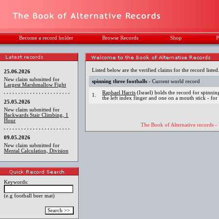
Become a record holder
Browse Records
Shop
P
Listed below are the verified claims for the record listed
25.06.2026
New claim submitted for
spinning three footballs
- Current world record
Largest Marshmallow Fight
Raphael Harris
(Israel) holds the record for spinnin
1.
the left index finger and one on a mouth stick - for
25.05.2026
New claim submitted for
Backwards Stair Climbing, 1
Hour
The Book of Alternative records -
09.05.2026
New claim submitted for
Mental Calculation, Division
Keywords:
(e.g football beer mat)