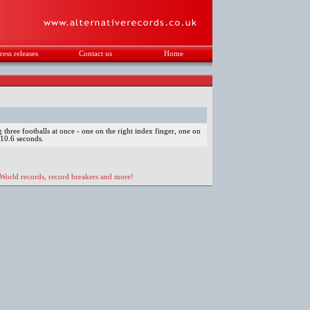
ress releases
Contact us
Home
.
g three footballs at once - one on the right index finger, one on
 10.6 seconds.
 World records, record breakers and more!