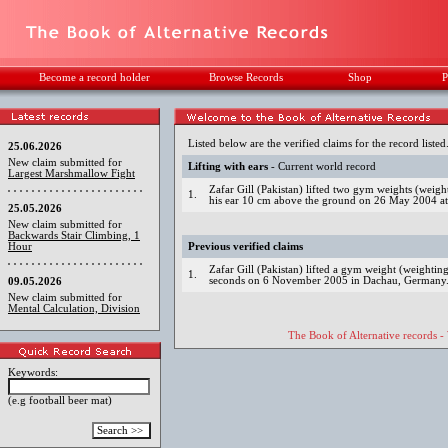
Become a record holder
Browse Records
Shop
P
Listed below are the verified claims for the record listed
25.06.2026
New claim submitted for
Lifting with ears
- Current world record
Largest Marshmallow Fight
Zafar Gill (Pakistan) lifted two gym weights (weig
1.
his ear 10 cm above the ground on 26 May 2004 at
25.05.2026
New claim submitted for
Backwards Stair Climbing, 1
Hour
Previous verified claims
Zafar Gill (Pakistan) lifted a gym weight (weightin
1.
seconds on 6 November 2005 in Dachau, Germany
09.05.2026
New claim submitted for
Mental Calculation, Division
The Book of Alternative records -
Keywords:
(e.g football beer mat)