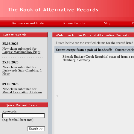
Become a record holder
Browse Records
Shop
P
Listed below are the verified claims for the record listed
25.06.2026
New claim submitted for
fastest escape from a pair of handcuffs
- Current worl
Largest Marshmallow Fight
Zdenek Bradac
(Czech Republic) escaped from a pai
Hamburg, Germany.
25.05.2026
New claim submitted for
Backwards Stair Climbing, 1
Hour
09.05.2026
New claim submitted for
Mental Calculation, Division
1.
Keywords:
(e.g football beer mat)