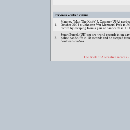
Previous verified claims
Matthew "Matt The Knife" J. Cassiere
(USA) needed 
1.
October 2004 at Johnston War Memorial Park in Joh
record by escaping from a pair of handcuffs in 11.
Stuart Burrell
(UK) set two world records in on day
2.
police handcuffs in 10 seconds and he escaped from
Southend-on-Sea.
The Book of Alternative records -