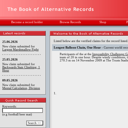
Become a record holder
Browse Records
Shop
P
Listed below are the verified claims for the record listed
25.06.2026
New claim submitted for
Longest Balloon Chain, One Hour
- Current world rec
Largest Marshmallow Fight
Participants of the at the
Impossibility Challenger 
team of 20 in one hour. Despite windy conditions, t
25.05.2026
270.3 m on 14 November 2009 at The Trusts Stadi
New claim submitted for
Backwards Stair Climbing, 1
Hour
09.05.2026
New claim submitted for
Mental Calculation, Division
1.
Keywords:
(e.g football beer mat)