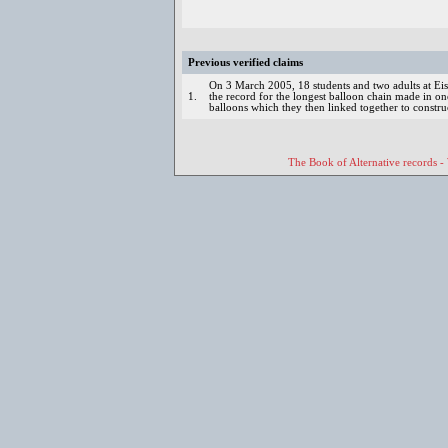
Previous verified claims
On 3 March 2005, 18 students and two adults at Eis
1.
the record for the longest balloon chain made in 
balloons which they then linked together to constru
The Book of Alternative records -