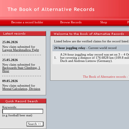
Become a record holder
Browse Records
Shop
P
Listed below are the verified claims for the record listed
25.06.2026
New claim submitted for
24 hour joggling relay
- Current world record
Largest Marshmallow Fight
A 24-hour joggling relay record was set on 3 – 4 O
1.
but covering a distance of 176.6828 km (109.8 mi
25.05.2026
Duch and Andreas Lietzow (Germany).
New claim submitted for
Backwards Stair Climbing, 1
Hour
The Book of Alternative records -
09.05.2026
New claim submitted for
Mental Calculation, Division
Keywords:
(e.g football beer mat)