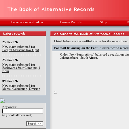
Become a record holder
Browse Records
Shop
P
Listed below are the verified claims for the record listed
25.06.2026
New claim submitted for
Football Balancing on the Foot
- Current world record
Largest Marshmallow Fight
Gidon Fox (South Africa) balanced a regulation siz
Johannesburg, South Africa.
25.05.2026
New claim submitted for
Backwards Stair Climbing, 1
Hour
09.05.2026
New claim submitted for
Mental Calculation, Division
1.
Keywords:
(e.g football beer mat)