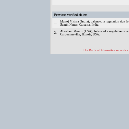
Previous verified claims
Manoj Mishra (India), balanced a regulation size fo
1.
Sainik Nagar, Calcutta, India.
Abraham Munoz (USA), balanced a regulation size f
2.
Carpentersville, Illinois, USA.
The Book of Alternative records -