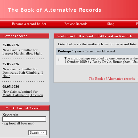
Become a record holder
Browse Records
Shop
P
Listed below are the verified claims for the record listed
25.06.2026
New claim submitted for
Push-ups 1 year
- Current world record
Largest Marshmallow Fight
The most pushups recorded by one person over the
1.
1 October 1989 by Paddy Doyle, Birmingham, Un
25.05.2026
New claim submitted for
Backwards Stair Climbing, 1
Hour
The Book of Alternative records -
09.05.2026
New claim submitted for
Mental Calculation, Division
Keywords:
(e.g football beer mat)