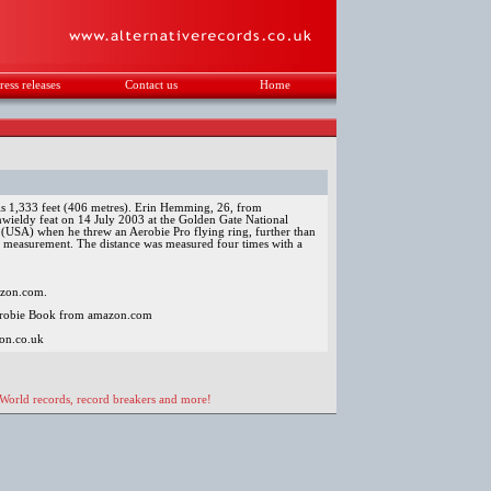
ress releases
Contact us
Home
.
 is 1,333 feet (406 metres). Erin Hemming, 26, from
wieldy feat on 14 July 2003 at the Golden Gate National
 (USA) when he threw an Aerobie Pro flying ring, further than
f measurement. The distance was measured four times with a
mazon.com.
erobie Book from amazon.com
on.co.uk
 World records, record breakers and more!