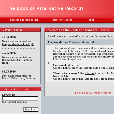
Become a record holder
Browse Records
Shop
P
Listed below are the verified claims for the record listed
25.06.2026
New claim submitted for
Furthest throw
- Current world record
Largest Marshmallow Fight
The furthest throw of an item with an unaided arm
Mendocino, California (USA), accomplished this un
25.05.2026
Recreation Centre near Fort Funston, San Francisco
anyone has ever thrown any object in the history o
New claim submitted for
Leica Laser Rangefinder.
Backwards Stair Climbing, 1
Hour
1.
Can you do it better?
Use
this link
to order the Aerobie flying ring at a
09.05.2026
Want to know more?
Use
this link
to order The A
New claim submitted for
from the UK:
Mental Calculation, Division
Use
this link
to order The Aerobie Book from amaz
The Book of Alternative records -
Keywords:
(e.g football beer mat)