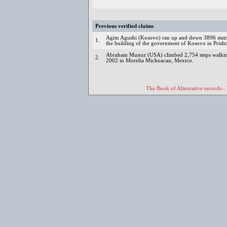
Previous verified claims
Agim Agushi (Kosovo) ran up and down 3896 stairs
1.
the building of the government of Kosovo in Prisht
Abraham Munoz (USA) climbed 2,754 steps walking 
2.
2002 in Morelia Michoacan, Mexico.
The Book of Alternative records -