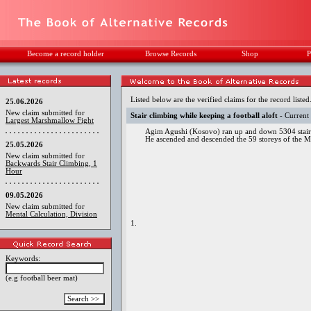
Become a record holder
Browse Records
Shop
P
Listed below are the verified claims for the record listed
25.06.2026
New claim submitted for
Stair climbing while keeping a football aloft
- Current
Largest Marshmallow Fight
Agim Agushi (Kosovo) ran up and down 5304 stairs
He ascended and descended the 59 storeys of the M
25.05.2026
New claim submitted for
Backwards Stair Climbing, 1
Hour
09.05.2026
New claim submitted for
Mental Calculation, Division
1.
Keywords:
(e.g football beer mat)