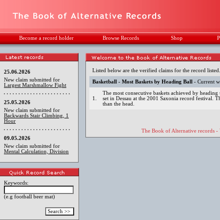
Become a record holder
Browse Records
Shop
P
Listed below are the verified claims for the record listed
25.06.2026
New claim submitted for
Basketball - Most Baskets by Heading Ball
- Current w
Largest Marshmallow Fight
The most consecutive baskets achieved by heading t
1.
set in Dessau at the 2001 Saxonia record festival. 
25.05.2026
than the head.
New claim submitted for
Backwards Stair Climbing, 1
Hour
The Book of Alternative records -
09.05.2026
New claim submitted for
Mental Calculation, Division
Keywords:
(e.g football beer mat)