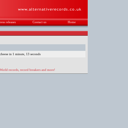
ress releases
Contact us
Home
.
cheese in 1 minute, 13 seconds
 World records, record breakers and more!