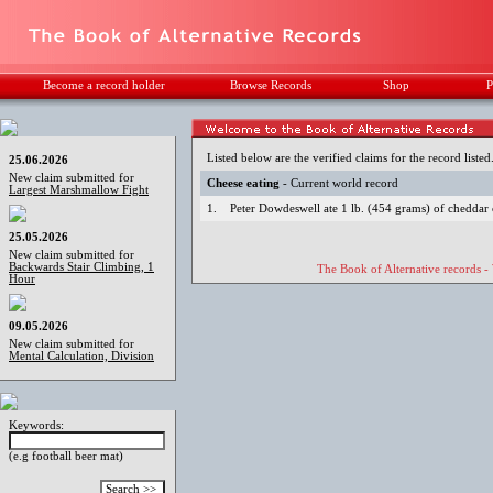
Become a record holder
Browse Records
Shop
P
Listed below are the verified claims for the record listed
25.06.2026
New claim submitted for
Cheese eating
- Current world record
Largest Marshmallow Fight
1.
Peter Dowdeswell ate 1 lb. (454 grams) of cheddar 
25.05.2026
New claim submitted for
Backwards Stair Climbing, 1
The Book of Alternative records -
Hour
09.05.2026
New claim submitted for
Mental Calculation, Division
Keywords:
(e.g football beer mat)